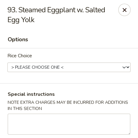
Happy Hot Hunan - New York
93. Steamed Eggplant w. Salted
969 Amsterdam Ave New York, NY 10025
Egg Yolk
Select Order Type
Select Time
Options
Rice Choice
Special instructions
NOTE EXTRA CHARGES MAY BE INCURRED FOR ADDITIONS
Happy Hot Hunan - New York
IN THIS SECTION
Opens at 11:00AM
Closed
Store info
Call us