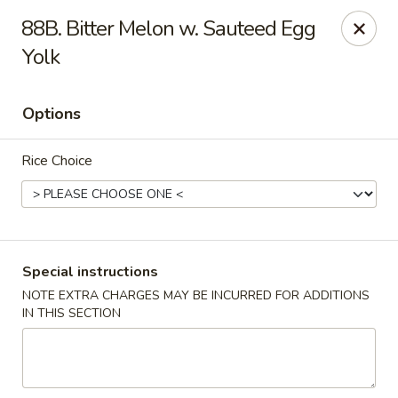
Happy Hot Hunan - New York
88B. Bitter Melon w. Sauteed Egg
969 Amsterdam Ave New York, NY 10025
Yolk
Select Order Type
Select Time
Options
Rice Choice
Special instructions
NOTE EXTRA CHARGES MAY BE INCURRED FOR ADDITIONS
Happy Hot Hunan - New York
IN THIS SECTION
Opens at 11:00AM
Closed
Store info
Call us