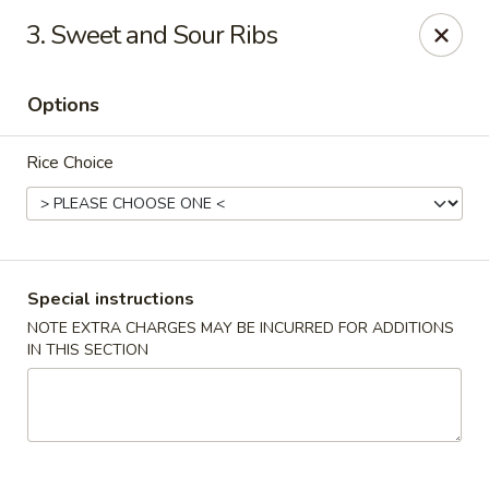
Happy Hot Hunan - New York
3. Sweet and Sour Ribs
969 Amsterdam Ave New York, NY 10025
Options
Select Order Type
Select Time
Rice Choice
Special instructions
NOTE EXTRA CHARGES MAY BE INCURRED FOR ADDITIONS
IN THIS SECTION
Happy Hot Hunan - New York
Opens at 11:00AM
Closed
Store info
Call us