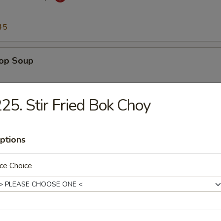
45
rop Soup
45
25. Stir Fried Bok Choy
n Soup
ptions
45
ce Choice
to & Egg Drop Soup
.45
45