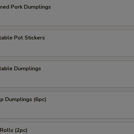
med Pork Dumplings
able Pot Stickers
table Dumplings
mp Dumplings (6pc)
 Rolls (2pc)