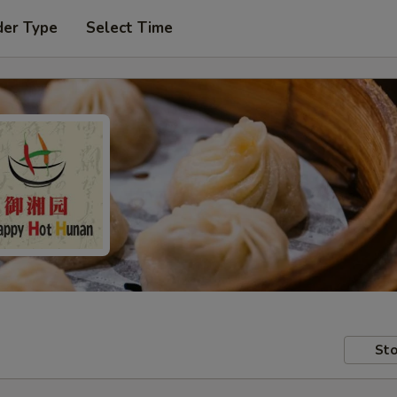
der Type
Select Time
Sto