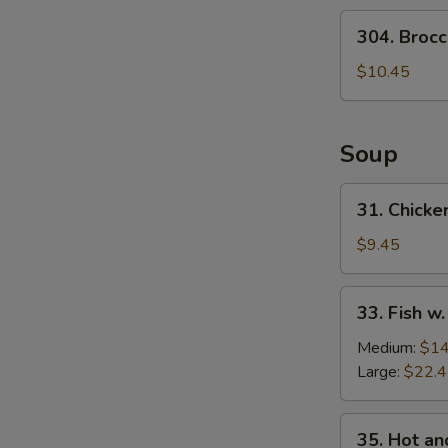
Salad
304.
304. Brocc
Broccoli
Salad
$10.45
Soup
31.
31. Chicke
Chicken
w.
$9.45
Medlar
Soup
33.
33. Fish w
Fish
w.
Medium:
$14
Pickled
Large:
$22.
Cabbage
Soup
35.
35. Hot a