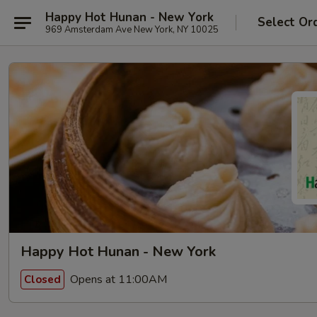
Happy Hot Hunan - New York
Select Or
969 Amsterdam Ave New York, NY 10025
Happy Hot Hunan - New York
Opens at 11:00AM
Closed