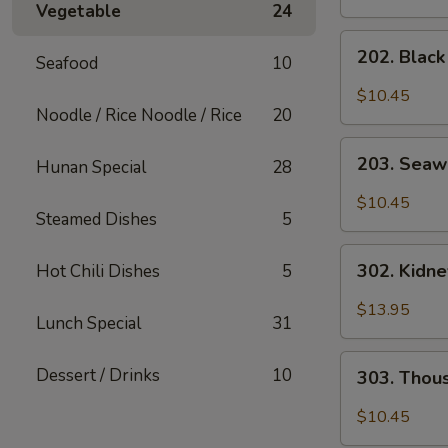
Vegetable
24
202.
202. Blac
Seafood
10
Black
Mushroom
$10.45
Salad
Noodle / Rice Noodle / Rice
20
203.
203. Seaw
Hunan Special
28
Seaweed
Salad
$10.45
Steamed Dishes
5
302.
302. Kidn
Hot Chili Dishes
5
Kidney
Salad
$13.95
Lunch Special
31
303.
Dessert / Drinks
10
303. Thou
Thousand
Year
$10.45
Egg