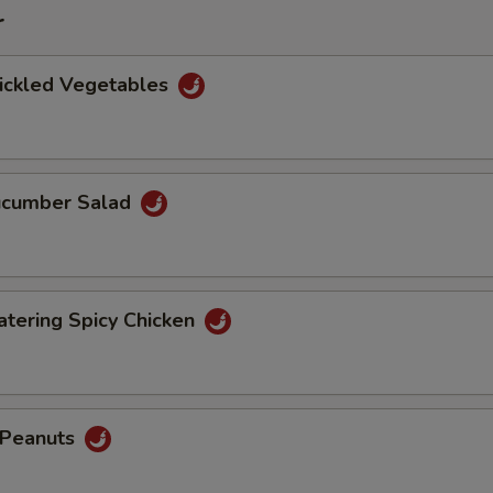
r
Pickled Vegetables
Cucumber Salad
tering Spicy Chicken
d Peanuts