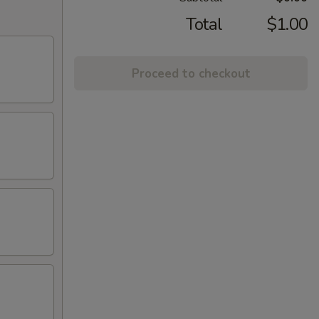
Total
$1.00
Proceed to checkout