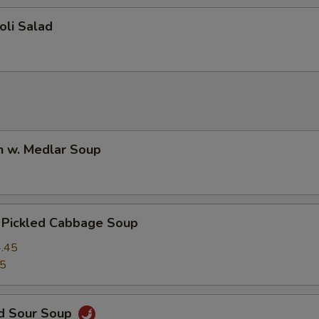
oli Salad
n w. Medlar Soup
. Pickled Cabbage Soup
.45
45
nd Sour Soup