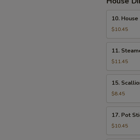
House D
10.
10. House
House
Steamed
$10.45
Pork
Soup
11.
11. Steam
Buns
Steamed
Pork
$11.45
&
Crab
15.
15. Scalli
Soup
Scallion
Buns
Pancakes
$8.45
17.
17. Pot St
Pot
Stickers
$10.45