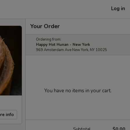
Log in
Your Order
Ordering from:
Happy Hot Hunan - New York
969 Amsterdam Ave New York, NY 10025
You have no items in your cart.
re info
Subtotal
$0.00