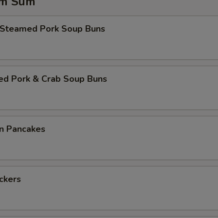
im Sum
 Steamed Pork Soup Buns
ed Pork & Crab Soup Buns
on Pancakes
ickers