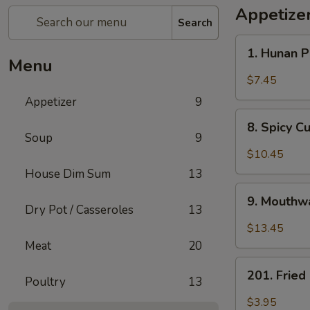
Appetize
Search
1.
1. Hunan 
Hunan
Menu
Pickled
$7.45
Vegetables
Appetizer
9
8.
8. Spicy 
Spicy
Soup
9
Cucumber
$10.45
Salad
House Dim Sum
13
9.
9. Mouthwa
Mouthwatering
Dry Pot / Casseroles
13
Spicy
$13.45
Chicken
Meat
20
201.
201. Frie
Poultry
13
Fried
Peanuts
$3.95