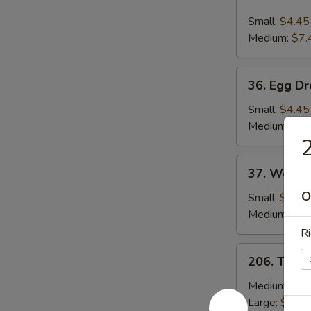
Hot
and
Small:
$4.45
Sour
Medium:
$7.
Soup
36.
36. Egg D
Egg
Drop
Small:
$4.45
Soup
Medium:
$7.
2
37.
37. Wonto
Wonton
O
Soup
Small:
$4.45
Medium:
$8.
Ri
206.
206. Toma
Tomato
&
Medium:
$13
Egg
Large:
$19.