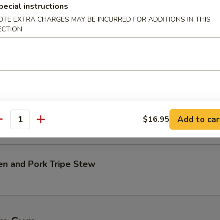
pecial instructions
OTE EXTRA CHARGES MAY BE INCURRED FOR ADDITIONS IN THIS
table w. Tofu Soup
ECTION
.45
45
Ribs w. Kelp Soup
.45
Add to car
$16.95
antity
45
en and Pork Tripe Stew