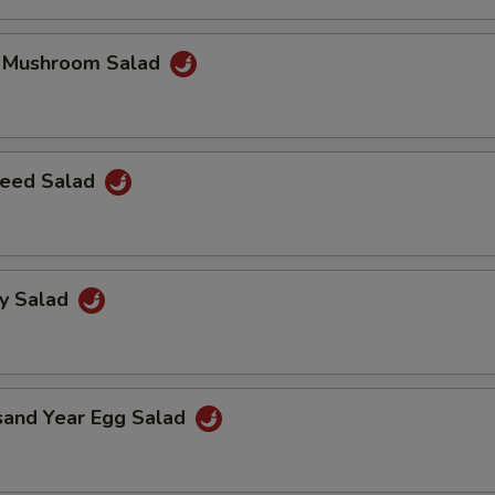
k Mushroom Salad
eed Salad
ey Salad
sand Year Egg Salad