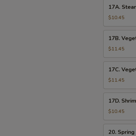
17A.
17A. Stea
Steamed
Pork
$10.45
Dumplings
17B.
17B. Veget
Vegetable
Pot
$11.45
Stickers
17C.
17C. Vege
Vegetable
Dumplings
$11.45
17D.
17D. Shri
Shrimp
Dumplings
$10.45
(6pc)
20.
20. Spring
Spring