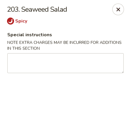
Happy Hot Hunan - New York
203. Seaweed Salad
969 Amsterdam Ave New York, NY 10025
Spicy
Select Order Type
ASAP
Special instructions
NOTE EXTRA CHARGES MAY BE INCURRED FOR ADDITIONS
IN THIS SECTION
Happy Hot Hunan - New York
11:00AM - 10:00PM
Open
Store info
Call us