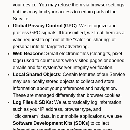
your device. You may refuse them via browser settings,
but this may limit your access to certain parts of the
Service.
Global Privacy Control (GPC):
We recognize and
process GPC signals. If transmitted, we treat them as a
valid request to opt-out of the "sale" or "sharing" of
personal info for targeted advertising.
Web Beacons:
Small electronic files (clear gifs, pixel
tags) used to count users who visited pages or opened
emails and for system/server integrity verification.
Local Shared Objects:
Certain features of our Service
may use locally stored objects to collect and store
information about your preferences and navigation.
These are managed differently than browser cookies.
Log Files & SDKs:
We automatically log information
such as your IP address, browser type, and
"clickstream" data. In our mobile applications, we use
Software Development Kits (SDKs)
to collect