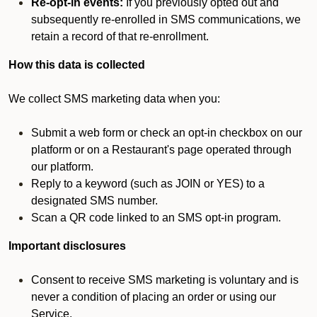
Re-opt-in events:
If you previously opted out and
subsequently re-enrolled in SMS communications, we
retain a record of that re-enrollment.
How this data is collected
We collect SMS marketing data when you:
Submit a web form or check an opt-in checkbox on our
platform or on a Restaurant's page operated through
our platform.
Reply to a keyword (such as JOIN or YES) to a
designated SMS number.
Scan a QR code linked to an SMS opt-in program.
Important disclosures
Consent to receive SMS marketing is voluntary and is
never a condition of placing an order or using our
Service.