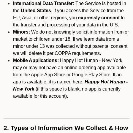
International Data Transfer:
The Service is hosted in
the
United States
. If you access the Service from the
EU, Asia, or other regions, you
expressly consent
to
the transfer and processing of your data in the U.S.
Minors:
We do not knowingly solicit information from or
market to children under 18. If we learn data from a
minor under 13 was collected without parental consent,
we will delete it per COPPA requirements.
Mobile Applications:
Happy Hot Hunan - New York
may or may not have an online ordering app available
from the Apple App Store or Google Play Store. If an
app is available, it is named here:
Happy Hot Hunan -
New York
(if this space is blank, no app is currently
available for this account).
2. Types of Information We Collect & How