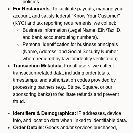
policies.
For Restaurants:
To facilitate payouts, manage your
account, and satisfy federal "Know Your Customer"
(KYC) and tax reporting requirements, we collect:
Business information (Legal Name, EIN/Tax ID,
and bank account/routing numbers).
Personal identification for business principals
(Name, Address, and Social Security Number
where required by law for identity verification).
Transaction Metadata:
For all users, we collect
transaction-related data, including order totals,
timestamps, and authorization codes provided by
processing partners (e.g., Stripe, Square, or our
sponsoring banks) to facilitate refunds and prevent
fraud.
Identifiers & Demographics:
IP addresses, device
info, and location data when linked to identifiable data.
Order Details:
Goods and/or services purchased,