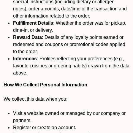
special instructions (including dietary or allergen
notes), order amounts, date/time of the transaction and
other information related to the order.
Fulfillment Details:
Whether the order was for pickup,
dine-in, or delivery.
Reward Data:
Details of any loyalty points earned or
redeemed and coupons or promotional codes applied
to the order.
Inferences:
Profiles reflecting your preferences (e.g.,
favorite cuisines or ordering habits) drawn from the data
above.
How We Collect Personal Information
We collect this data when you:
Visit a website owned or managed by our company or
partners.
Register or create an account.