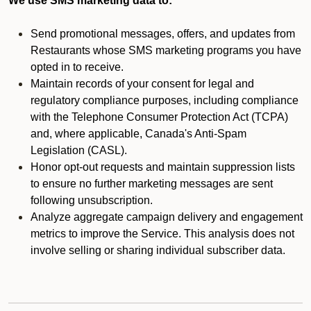
We use SMS marketing data to:
Send promotional messages, offers, and updates from
Restaurants whose SMS marketing programs you have
opted in to receive.
Maintain records of your consent for legal and
regulatory compliance purposes, including compliance
with the Telephone Consumer Protection Act (TCPA)
and, where applicable, Canada's Anti-Spam
Legislation (CASL).
Honor opt-out requests and maintain suppression lists
to ensure no further marketing messages are sent
following unsubscription.
Analyze aggregate campaign delivery and engagement
metrics to improve the Service. This analysis does not
involve selling or sharing individual subscriber data.