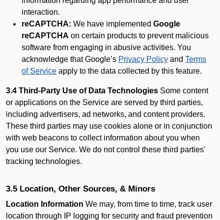
information regarding app performance and user
interaction.
reCAPTCHA:
We have implemented
Google
reCAPTCHA
on certain products to prevent malicious
software from engaging in abusive activities. You
acknowledge that Google’s
Privacy Policy
and
Terms
of Service
apply to the data collected by this feature.
3.4 Third-Party Use of Data Technologies
Some content
or applications on the Service are served by third parties,
including advertisers, ad networks, and content providers.
These third parties may use cookies alone or in conjunction
with web beacons to collect information about you when
you use our Service. We do not control these third parties'
tracking technologies.
3.5 Location, Other Sources, & Minors
Location Information
We may, from time to time, track user
location through IP logging for security and fraud prevention