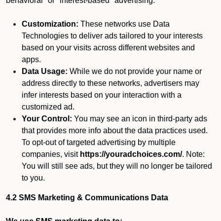
behavioral" or "interest-based" advertising.
Customization:
These networks use Data
Technologies to deliver ads tailored to your interests
based on your visits across different websites and
apps.
Data Usage:
While we do not provide your name or
address directly to these networks, advertisers may
infer interests based on your interaction with a
customized ad.
Your Control:
You may see an icon in third-party ads
that provides more info about the data practices used.
To opt-out of targeted advertising by multiple
companies, visit
https://youradchoices.com/
. Note:
You will still see ads, but they will no longer be tailored
to you.
4.2 SMS Marketing & Communications Data