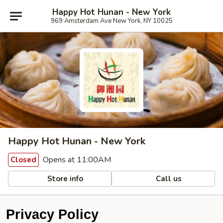
Happy Hot Hunan - New York
969 Amsterdam Ave New York, NY 10025
Happy Hot Hunan - New York
Opens at 11:00AM
Closed
Store info
Call us
Privacy Policy