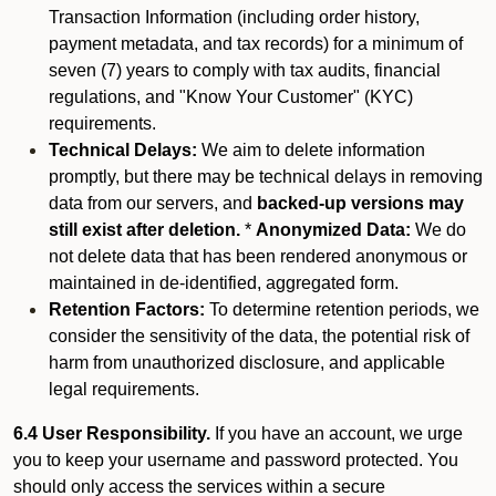
Transaction Information (including order history,
payment metadata, and tax records) for a minimum of
seven (7) years to comply with tax audits, financial
regulations, and "Know Your Customer" (KYC)
requirements.
Technical Delays:
We aim to delete information
promptly, but there may be technical delays in removing
data from our servers, and
backed-up versions may
still exist after deletion.
*
Anonymized Data:
We do
not delete data that has been rendered anonymous or
maintained in de-identified, aggregated form.
Retention Factors:
To determine retention periods, we
consider the sensitivity of the data, the potential risk of
harm from unauthorized disclosure, and applicable
legal requirements.
6.4 User Responsibility.
If you have an account, we urge
you to keep your username and password protected. You
should only access the services within a secure