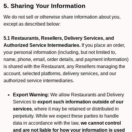
5. Sharing Your Information
We do not sell or otherwise share information about you,
except as described below:
5.1 Restaurants, Resellers, Delivery Services, and
Authorized Service Intermediaries.
If you place an order,
your personal information (including, but not limited to,
name, phone, email, order details, and payment information)
is shared with the Restaurant, any Resellers managing the
account, selected platforms, delivery services, and our
authorized service intermediaries.
Export Warning:
We allow Restaurants and Delivery
Services to
export such information outside of our
services
, where it may be retained or distributed in
perpetuity. While we expect these parties to handle
data in accordance with the law,
we cannot control
and are not liable for how your information is used