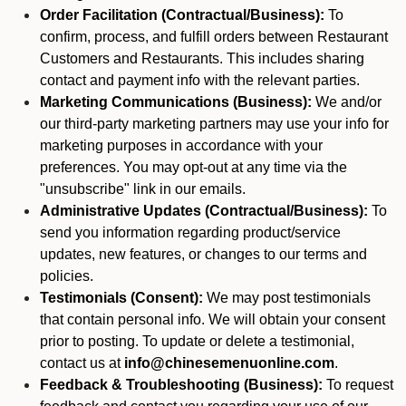
Order Facilitation (Contractual/Business):
To
confirm, process, and fulfill orders between Restaurant
Customers and Restaurants. This includes sharing
contact and payment info with the relevant parties.
Marketing Communications (Business):
We and/or
our third-party marketing partners may use your info for
marketing purposes in accordance with your
preferences. You may opt-out at any time via the
"unsubscribe" link in our emails.
Administrative Updates (Contractual/Business):
To
send you information regarding product/service
updates, new features, or changes to our terms and
policies.
Testimonials (Consent):
We may post testimonials
that contain personal info. We will obtain your consent
prior to posting. To update or delete a testimonial,
contact us at
info@chinesemenuonline.com
.
Feedback & Troubleshooting (Business):
To request