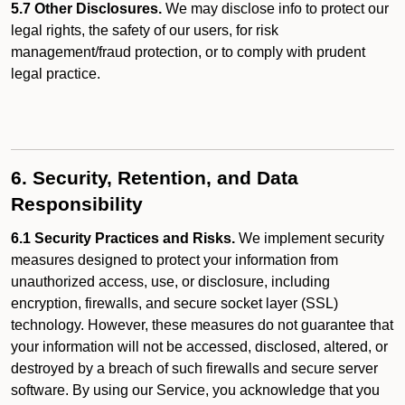
5.7 Other Disclosures.
We may disclose info to protect our
legal rights, the safety of our users, for risk
management/fraud protection, or to comply with prudent
legal practice.
6. Security, Retention, and Data
Responsibility
6.1 Security Practices and Risks.
We implement security
measures designed to protect your information from
unauthorized access, use, or disclosure, including
encryption, firewalls, and secure socket layer (SSL)
technology. However, these measures do not guarantee that
your information will not be accessed, disclosed, altered, or
destroyed by a breach of such firewalls and secure server
software. By using our Service, you acknowledge that you