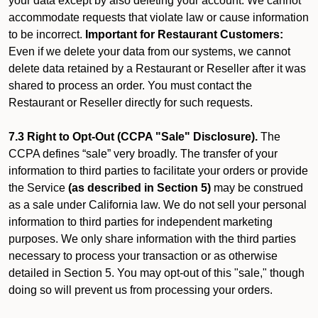
your data except by also deleting your account. We cannot
accommodate requests that violate law or cause information
to be incorrect.
Important for Restaurant Customers:
Even if we delete your data from our systems, we cannot
delete data retained by a Restaurant or Reseller after it was
shared to process an order. You must contact the
Restaurant or Reseller directly for such requests.
7.3 Right to Opt-Out (CCPA "Sale" Disclosure).
The
CCPA defines “sale” very broadly. The transfer of your
information to third parties to facilitate your orders or provide
the Service
(as described in Section 5)
may be construed
as a sale under California law. We do not sell your personal
information to third parties for independent marketing
purposes. We only share information with the third parties
necessary to process your transaction or as otherwise
detailed in Section 5. You may opt-out of this "sale," though
doing so will prevent us from processing your orders.