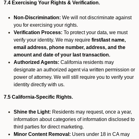
7.4 Exercising Your Rights & Verification.
Non-Discrimination:
We will not discriminate against
you for exercising your rights.
Verification Process:
To protect your data, we must
verify your identity. We may require
first/last name,
email address, phone number, address, and the
amount and date of your last transaction.
Authorized Agents:
California residents may
designate an authorized agent via written permission or
power of attorney. We will still require you to verify your
identity directly with us.
7.5 California-Specific Rights.
Shine the Light:
Residents may request, once a year,
information about categories of information disclosed to
third parties for direct marketing.
Minor Content Removal:
Users under 18 in CA may