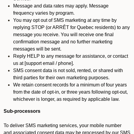
Message and data rates may apply. Message
frequency varies by program.
You may opt out of SMS marketing at any time by
replying STOP (or ARRÊT for Quebec residents) to any
message you receive. You will receive one final
confirmation message and no further marketing
messages will be sent.
Reply HELP to any message for assistance, or contact
us at [support email / phone].
SMS consent data is not sold, rented, or shared with
third parties for their own marketing purposes.
We retain consent records for a minimum of four years
from the date of opt-in, or three years following opt-out,
whichever is longer, as required by applicable law.
Sub-processors
To deliver SMS marketing services, your mobile number
and associated consent data may be processed by our SMS