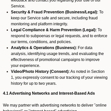
feedback and contact you regarding your use of our
Service.
Security & Fraud Prevention (Business/Legal):
To
keep our Service safe and secure, including fraud
monitoring and platform integrity.
Legal Compliance & Harm Prevention (Legal):
To
respond to subpoenas or legal requests, and to enforce
our terms, conditions, and policies.
Analytics & Operations (Business):
For data
analysis, identifying usage trends, and evaluating the
effectiveness of promotional campaigns to improve
your experience.
Video/Photo History (Consent):
As noted in Section
1, you expressly consent to our tracking of your viewing
history for up to two years.
4.1 Advertising Networks and Interest-Based Ads
We may partner with advertising networks to deliver "online