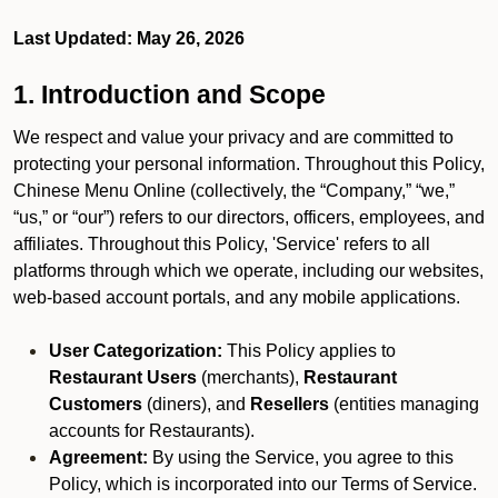
Last Updated: May 26, 2026
1. Introduction and Scope
We respect and value your privacy and are committed to
protecting your personal information. Throughout this Policy,
Chinese Menu Online (collectively, the “Company,” “we,”
“us,” or “our”) refers to our directors, officers, employees, and
affiliates. Throughout this Policy, 'Service' refers to all
platforms through which we operate, including our websites,
web-based account portals, and any mobile applications.
User Categorization:
This Policy applies to
Restaurant Users
(merchants),
Restaurant
Customers
(diners), and
Resellers
(entities managing
accounts for Restaurants).
Agreement:
By using the Service, you agree to this
Policy, which is incorporated into our Terms of Service.