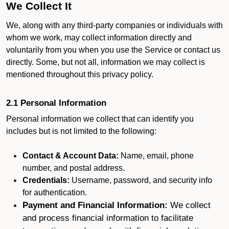
We Collect It
We, along with any third-party companies or individuals with
whom we work, may collect information directly and
voluntarily from you when you use the Service or contact us
directly. Some, but not all, information we may collect is
mentioned throughout this privacy policy.
2.1 Personal Information
Personal information we collect that can identify you
includes but is not limited to the following:
Contact & Account Data:
Name, email, phone
number, and postal address.
Credentials:
Username, password, and security info
for authentication.
Payment and Financial Information:
We collect
and process financial information to facilitate