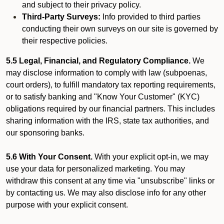
and subject to their privacy policy.
Third-Party Surveys:
Info provided to third parties
conducting their own surveys on our site is governed by
their respective policies.
5.5 Legal, Financial, and Regulatory Compliance.
We
may disclose information to comply with law (subpoenas,
court orders), to fulfill mandatory tax reporting requirements,
or to satisfy banking and "Know Your Customer" (KYC)
obligations required by our financial partners. This includes
sharing information with the IRS, state tax authorities, and
our sponsoring banks.
5.6 With Your Consent.
With your explicit opt-in, we may
use your data for personalized marketing. You may
withdraw this consent at any time via "unsubscribe" links or
by contacting us. We may also disclose info for any other
purpose with your explicit consent.