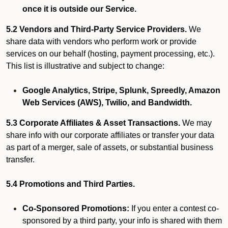
once it is outside our Service.
5.2 Vendors and Third-Party Service Providers.
We
share data with vendors who perform work or provide
services on our behalf (hosting, payment processing, etc.).
This list is illustrative and subject to change:
Google Analytics, Stripe, Splunk, Spreedly, Amazon
Web Services (AWS), Twilio, and Bandwidth.
5.3 Corporate Affiliates & Asset Transactions.
We may
share info with our corporate affiliates or transfer your data
as part of a merger, sale of assets, or substantial business
transfer.
5.4 Promotions and Third Parties.
Co-Sponsored Promotions:
If you enter a contest co-
sponsored by a third party, your info is shared with them