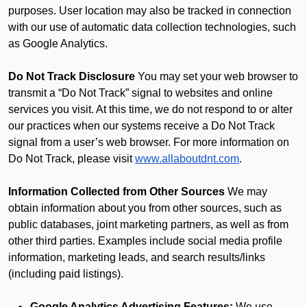
purposes. User location may also be tracked in connection
with our use of automatic data collection technologies, such
as Google Analytics.
Do Not Track Disclosure
You may set your web browser to
transmit a “Do Not Track” signal to websites and online
services you visit. At this time, we do not respond to or alter
our practices when our systems receive a Do Not Track
signal from a user’s web browser. For more information on
Do Not Track, please visit
www.allaboutdnt.com
.
Information Collected from Other Sources
We may
obtain information about you from other sources, such as
public databases, joint marketing partners, as well as from
other third parties. Examples include social media profile
information, marketing leads, and search results/links
(including paid listings).
Google Analytics Advertising Features:
We use