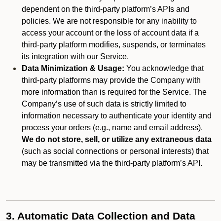
dependent on the third-party platform’s APIs and
policies. We are not responsible for any inability to
access your account or the loss of account data if a
third-party platform modifies, suspends, or terminates
its integration with our Service.
Data Minimization & Usage:
You acknowledge that
third-party platforms may provide the Company with
more information than is required for the Service. The
Company’s use of such data is strictly limited to
information necessary to authenticate your identity and
process your orders (e.g., name and email address).
We do not store, sell, or utilize any extraneous data
(such as social connections or personal interests) that
may be transmitted via the third-party platform’s API.
3. Automatic Data Collection and Data