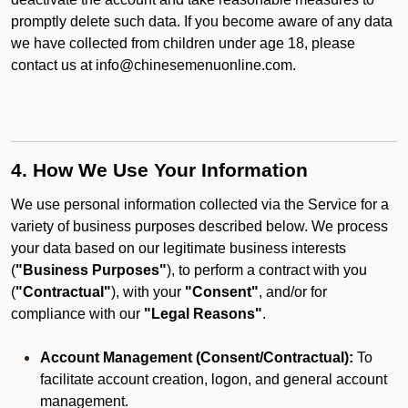
promptly delete such data. If you become aware of any data
we have collected from children under age 18, please
contact us at info@chinesemenuonline.com.
4. How We Use Your Information
We use personal information collected via the Service for a
variety of business purposes described below. We process
your data based on our legitimate business interests
(
"Business Purposes"
), to perform a contract with you
(
"Contractual"
), with your
"Consent"
, and/or for
compliance with our
"Legal Reasons"
.
Account Management (Consent/Contractual):
To
facilitate account creation, logon, and general account
management.