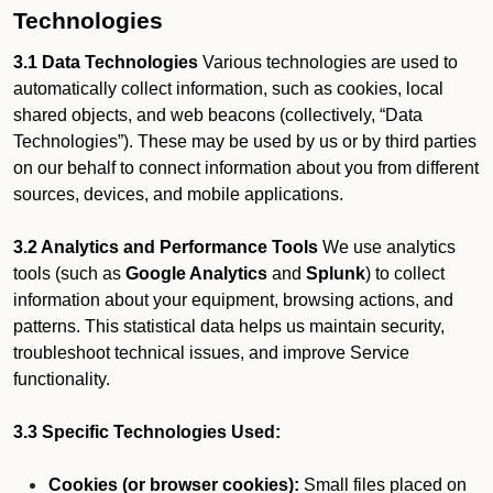
Technologies
3.1 Data Technologies
Various technologies are used to
automatically collect information, such as cookies, local
shared objects, and web beacons (collectively, “Data
Technologies”). These may be used by us or by third parties
on our behalf to connect information about you from different
sources, devices, and mobile applications.
3.2 Analytics and Performance Tools
We use analytics
tools (such as
Google Analytics
and
Splunk
) to collect
information about your equipment, browsing actions, and
patterns. This statistical data helps us maintain security,
troubleshoot technical issues, and improve Service
functionality.
3.3 Specific Technologies Used:
Cookies (or browser cookies):
Small files placed on