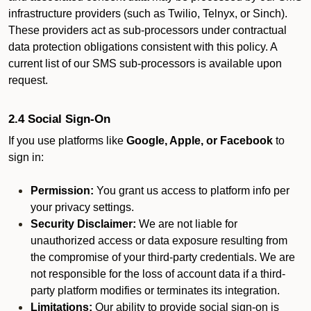
infrastructure providers (such as Twilio, Telnyx, or Sinch).
These providers act as sub-processors under contractual
data protection obligations consistent with this policy. A
current list of our SMS sub-processors is available upon
request.
2.4 Social Sign-On
If you use platforms like
Google, Apple, or Facebook
to
sign in:
Permission:
You grant us access to platform info per
your privacy settings.
Security Disclaimer:
We are not liable for
unauthorized access or data exposure resulting from
the compromise of your third-party credentials. We are
not responsible for the loss of account data if a third-
party platform modifies or terminates its integration.
Limitations:
Our ability to provide social sign-on is