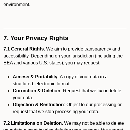
environment.
7. Your Privacy Rights
7.1 General Rights.
We aim to provide transparency and
accessibility. Depending on your jurisdiction (including the
EEA and various U.S. states), you may request:
Access & Portability:
A copy of your data in a
structured, electronic format.
Correction & Deletion:
Request that we fix or delete
your data.
Objection & Restriction:
Object to our processing or
request that we stop processing your data.
7.2 Limitations on Deletion.
We may not be able to delete