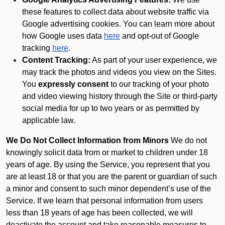
these features to collect data about website traffic via
Google advertising cookies. You can learn more about
how Google uses data
here
and opt-out of Google
tracking
here
.
Content Tracking:
As part of your user experience, we
may track the photos and videos you view on the Sites.
You
expressly consent
to our tracking of your photo
and video viewing history through the Site or third-party
social media for up to two years or as permitted by
applicable law.
We Do Not Collect Information from Minors
We do not
knowingly solicit data from or market to children under 18
years of age. By using the Service, you represent that you
are at least 18 or that you are the parent or guardian of such
a minor and consent to such minor dependent’s use of the
Service. If we learn that personal information from users
less than 18 years of age has been collected, we will
deactivate the account and take reasonable measures to