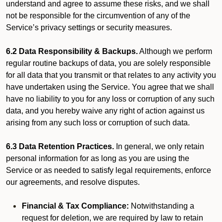
understand and agree to assume these risks, and we shall
not be responsible for the circumvention of any of the
Service’s privacy settings or security measures.
6.2 Data Responsibility & Backups.
Although we perform
regular routine backups of data, you are solely responsible
for all data that you transmit or that relates to any activity you
have undertaken using the Service. You agree that we shall
have no liability to you for any loss or corruption of any such
data, and you hereby waive any right of action against us
arising from any such loss or corruption of such data.
6.3 Data Retention Practices.
In general, we only retain
personal information for as long as you are using the
Service or as needed to satisfy legal requirements, enforce
our agreements, and resolve disputes.
Financial & Tax Compliance:
Notwithstanding a
request for deletion, we are required by law to retain