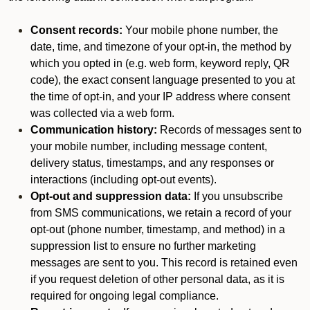
Consent records:
Your mobile phone number, the
date, time, and timezone of your opt-in, the method by
which you opted in (e.g. web form, keyword reply, QR
code), the exact consent language presented to you at
the time of opt-in, and your IP address where consent
was collected via a web form.
Communication history:
Records of messages sent to
your mobile number, including message content,
delivery status, timestamps, and any responses or
interactions (including opt-out events).
Opt-out and suppression data:
If you unsubscribe
from SMS communications, we retain a record of your
opt-out (phone number, timestamp, and method) in a
suppression list to ensure no further marketing
messages are sent to you. This record is retained even
if you request deletion of other personal data, as it is
required for ongoing legal compliance.