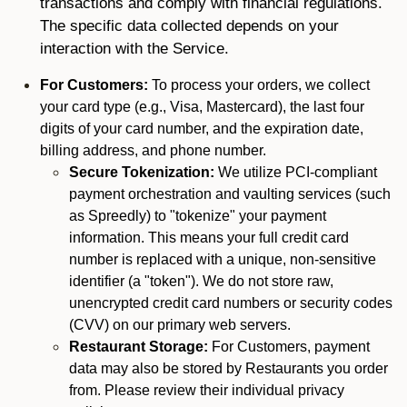
transactions and comply with financial regulations.
The specific data collected depends on your
interaction with the Service.
For Customers:
To process your orders, we collect
your card type (e.g., Visa, Mastercard), the last four
digits of your card number, and the expiration date,
billing address, and phone number.
Secure Tokenization:
We utilize PCI-compliant
payment orchestration and vaulting services (such
as Spreedly) to "tokenize" your payment
information. This means your full credit card
number is replaced with a unique, non-sensitive
identifier (a "token"). We do not store raw,
unencrypted credit card numbers or security codes
(CVV) on our primary web servers.
Restaurant Storage:
For Customers, payment
data may also be stored by Restaurants you order
from. Please review their individual privacy