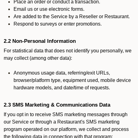
Place an order or conduct a transaction.
Email us or use electronic forms.
Are added to the Service by a Reseller or Restaurant.
Respond to surveys or enter promotions.
2.2 Non-Personal Information
For statistical data that does not identify you personally, we
may collect (among other data):
Anonymous usage data, referring/exit URLs,
browser/platform type, equipment used, mobile device
hardware models, and date/time of requests.
2.3 SMS Marketing & Communications Data
If you opt in to receive SMS marketing messages through
our Service or through a Restaurant's SMS marketing
program operated on our platform, we collect and process
the following data in connection with that program: