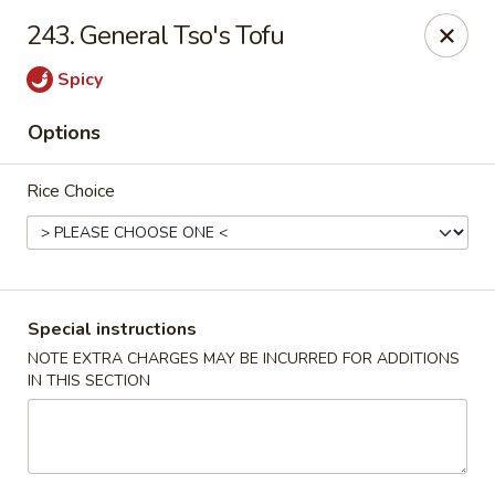
Happy Hot Hunan - New York
243. General Tso's Tofu
969 Amsterdam Ave New York, NY 10025
Spicy
Select Order Type
Select Time
Options
Rice Choice
Special instructions
NOTE EXTRA CHARGES MAY BE INCURRED FOR ADDITIONS
IN THIS SECTION
Happy Hot Hunan - New York
Opens at 11:00AM
Closed
Store info
Call us