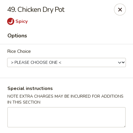
Happy Hot Hunan - New York
49. Chicken Dry Pot
969 Amsterdam Ave New York, NY 10025
Spicy
Select Order Type
ASAP
Options
Rice Choice
Special instructions
NOTE EXTRA CHARGES MAY BE INCURRED FOR ADDITIONS
IN THIS SECTION
Happy Hot Hunan - New York
11:00AM - 10:00PM
Open
Store info
Call us