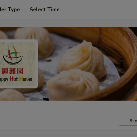
der Type
Select Time
Sto