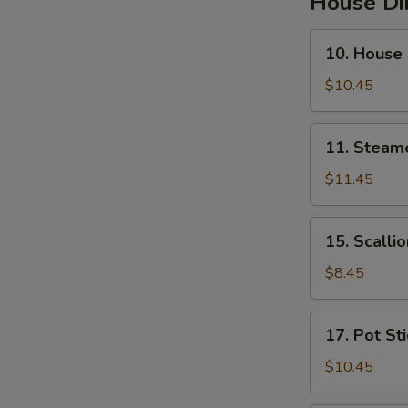
House D
10.
10. House
House
Steamed
$10.45
Pork
Soup
11.
11. Steam
Buns
Steamed
Pork
$11.45
&
Crab
15.
15. Scalli
Soup
Scallion
Buns
Pancakes
$8.45
17.
17. Pot St
Pot
Stickers
$10.45