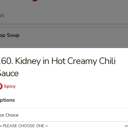
45
rop Soup
45
60. Kidney in Hot Creamy Chili
Sauce
n Soup
Spicy
45
ptions
to & Egg Drop Soup
ce Choice
.45
45