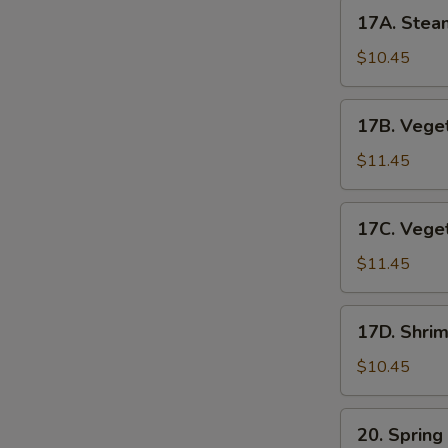
17A.
17A. Stea
Steamed
Pork
$10.45
Dumplings
17B.
17B. Veget
Vegetable
Pot
$11.45
Stickers
17C.
17C. Vege
Vegetable
Dumplings
$11.45
17D.
17D. Shri
Shrimp
Dumplings
$10.45
(6pc)
20.
20. Spring
Spring