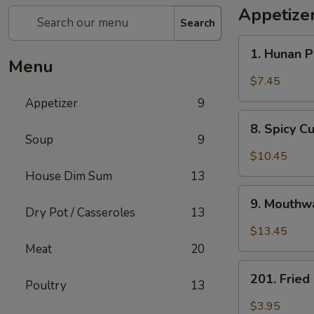
Appetize
Search
1.
1. Hunan 
Hunan
Menu
Pickled
$7.45
Vegetables
Appetizer
9
8.
8. Spicy 
Spicy
Soup
9
Cucumber
$10.45
Salad
House Dim Sum
13
9.
9. Mouthwa
Mouthwatering
Dry Pot / Casseroles
13
Spicy
$13.45
Chicken
Meat
20
201.
201. Frie
Poultry
13
Fried
Peanuts
$3.95