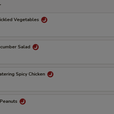
r
Pickled Vegetables
Cucumber Salad
tering Spicy Chicken
d Peanuts