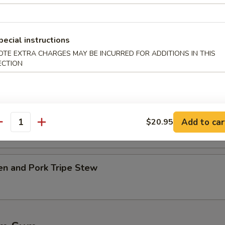
table w. Tofu Soup
pecial instructions
OTE EXTRA CHARGES MAY BE INCURRED FOR ADDITIONS IN THIS
.45
ECTION
45
Ribs w. Kelp Soup
.45
Add to car
$20.95
antity
45
en and Pork Tripe Stew