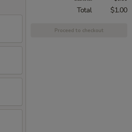
Total
$1.00
Proceed to checkout