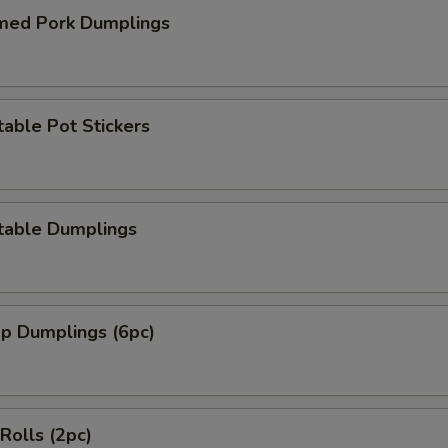
med Pork Dumplings
able Pot Stickers
table Dumplings
mp Dumplings (6pc)
 Rolls (2pc)