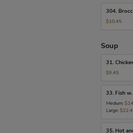
Salad
304.
304. Brocc
Broccoli
Salad
$10.45
Soup
31.
31. Chicke
Chicken
w.
$9.45
Medlar
Soup
33.
33. Fish w
Fish
w.
Medium:
$14
Pickled
Large:
$22.
Cabbage
Soup
35.
35. Hot a