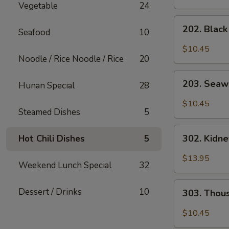
Vegetable
24
202.
202. Blac
Seafood
10
Black
Mushroom
$10.45
Salad
Noodle / Rice Noodle / Rice
20
203.
203. Seaw
Hunan Special
28
Seaweed
Salad
$10.45
Steamed Dishes
5
302.
302. Kidn
Hot Chili Dishes
5
Kidney
Salad
$13.95
Weekend Lunch Special
32
303.
Dessert / Drinks
10
303. Thou
Thousand
Year
$10.45
Egg