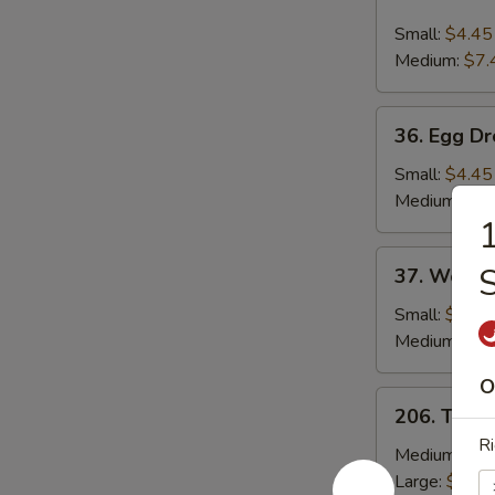
Hot
and
Small:
$4.45
Sour
Medium:
$7.
Soup
36.
36. Egg D
Egg
Drop
Small:
$4.45
Soup
Medium:
$7.
1
37.
37. Wonto
Wonton
Soup
Small:
$4.45
Medium:
$8.
O
206.
206. Toma
Tomato
Ri
&
Medium:
$13
Egg
Large:
$19.