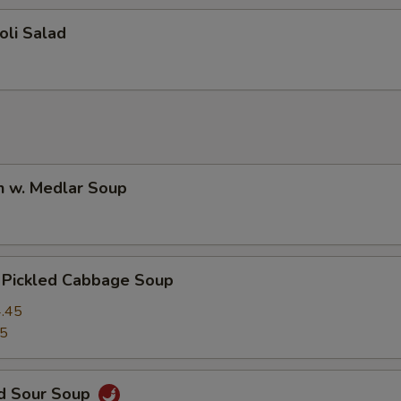
oli Salad
n w. Medlar Soup
. Pickled Cabbage Soup
.45
45
nd Sour Soup