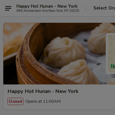
Happy Hot Hunan - New York
Select Or
969 Amsterdam Ave New York, NY 10025
Happy Hot Hunan - New York
Opens at 11:00AM
Closed