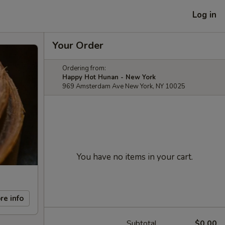
Log in
Your Order
Ordering from:
Happy Hot Hunan - New York
969 Amsterdam Ave New York, NY 10025
You have no items in your cart.
re info
Subtotal
$0.00