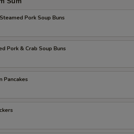
im Sum
 Steamed Pork Soup Buns
ed Pork & Crab Soup Buns
on Pancakes
ickers