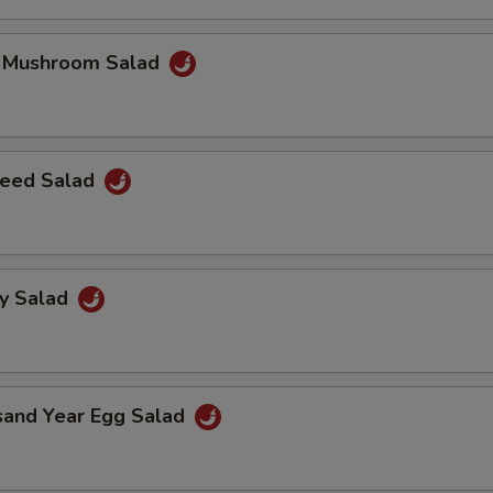
k Mushroom Salad
eed Salad
ey Salad
sand Year Egg Salad