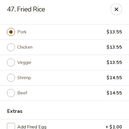
Happy Hot Hunan - New York
47. Fried Rice
969 Amsterdam Ave New York, NY 10025
Select Order Type
Select Time
Pork
$13.55
Chicken
$13.55
Veggie
$13.55
Shrimp
$14.55
Beef
$14.55
Happy Hot Hunan - New York
Extras
Opens at 11:00AM
Closed
Store info
Call us
Add Fried Egg
+ $1.00