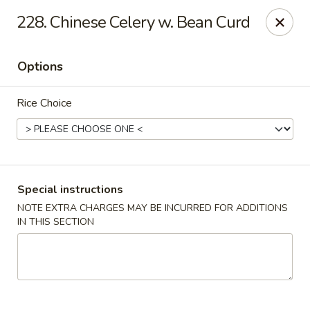
Happy Hot Hunan - New York
228. Chinese Celery w. Bean Curd
969 Amsterdam Ave New York, NY 10025
Options
Select Order Type
Select Time
Rice Choice
Special instructions
NOTE EXTRA CHARGES MAY BE INCURRED FOR ADDITIONS
IN THIS SECTION
Happy Hot Hunan - New York
Opens at 11:00AM
Closed
Store info
Call us