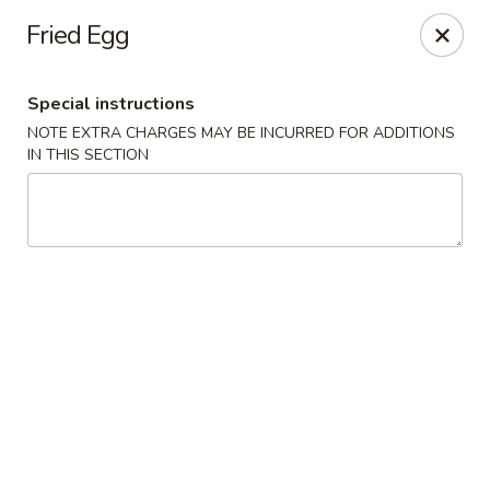
Happy Hot Hunan - New York
Fried Egg
969 Amsterdam Ave New York, NY 10025
Special instructions
Select Order Type
ASAP
NOTE EXTRA CHARGES MAY BE INCURRED FOR ADDITIONS
IN THIS SECTION
Happy Hot Hunan - New York
11:00AM - 10:00PM
Open
Store info
Call us