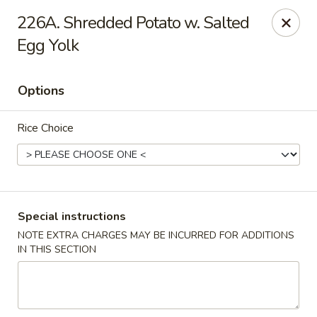
Happy Hot Hunan - New York
226A. Shredded Potato w. Salted
969 Amsterdam Ave New York, NY 10025
Egg Yolk
Select Order Type
ASAP
Options
Rice Choice
Special instructions
NOTE EXTRA CHARGES MAY BE INCURRED FOR ADDITIONS
Happy Hot Hunan - New York
IN THIS SECTION
11:00AM - 10:00PM
Open
Store info
Call us