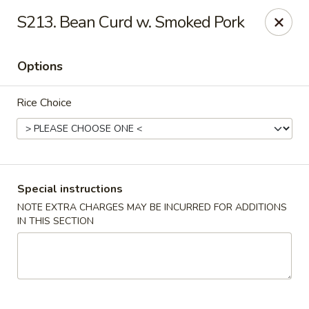
Happy Hot Hunan - New York
S213. Bean Curd w. Smoked Pork
969 Amsterdam Ave New York, NY 10025
Options
Select Order Type
Select Time
Rice Choice
Special instructions
NOTE EXTRA CHARGES MAY BE INCURRED FOR ADDITIONS
IN THIS SECTION
Happy Hot Hunan - New York
Opens at 11:00AM
Closed
Store info
Call us