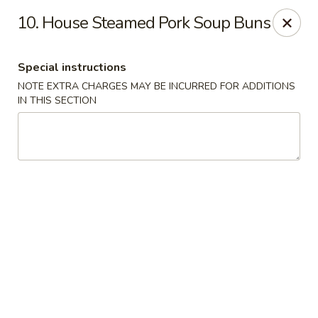
Happy Hot Hunan - New York
10. House Steamed Pork Soup Buns
969 Amsterdam Ave New York, NY 10025
Special instructions
Select Order Type
Select Time
NOTE EXTRA CHARGES MAY BE INCURRED FOR ADDITIONS
IN THIS SECTION
Happy Hot Hunan - New York
Opens at 11:00AM
Closed
Store info
Call us