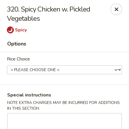
Happy Hot Hunan - New York
320. Spicy Chicken w. Pickled
969 Amsterdam Ave New York, NY 10025
Vegetables
Select Order Type
ASAP
Spicy
Options
Rice Choice
Special instructions
Happy Hot Hunan - New York
NOTE EXTRA CHARGES MAY BE INCURRED FOR ADDITIONS
IN THIS SECTION
11:00AM - 10:00PM
Open
Store info
Call us