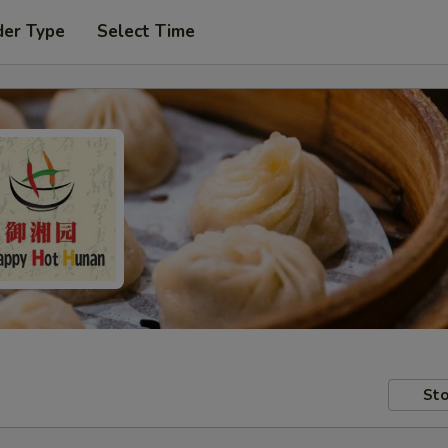
der Type
Select Time
Sto