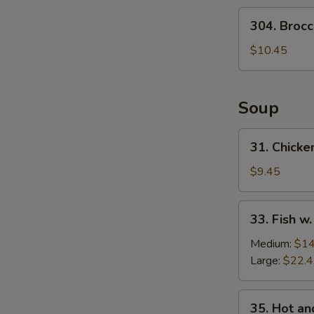
Salad
304.
304. Brocc
Broccoli
Salad
$10.45
Soup
31.
31. Chicke
Chicken
w.
$9.45
Medlar
Soup
33.
33. Fish w
Fish
w.
Medium:
$14
Pickled
Large:
$22.
Cabbage
Soup
35.
35. Hot a