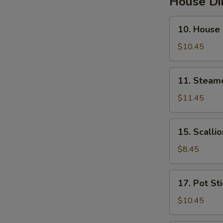
House D
10.
10. House
House
Steamed
$10.45
Pork
Soup
11.
11. Steam
Buns
Steamed
Pork
$11.45
&
Crab
15.
15. Scalli
Soup
Scallion
Buns
Pancakes
$8.45
17.
17. Pot St
Pot
Stickers
$10.45