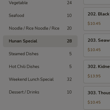
Vegetable
24
202.
202. Blac
Seafood
10
Black
Mushroom
$10.45
Salad
Noodle / Rice Noodle / Rice
20
203.
203. Seaw
Hunan Special
28
Seaweed
Salad
$10.45
Steamed Dishes
5
302.
302. Kidn
Hot Chili Dishes
5
Kidney
Salad
$13.95
Weekend Lunch Special
32
303.
Dessert / Drinks
10
303. Thou
Thousand
Year
$10.45
Egg