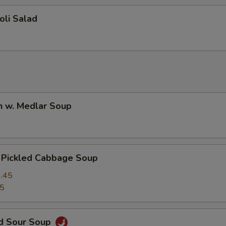
oli Salad
n w. Medlar Soup
. Pickled Cabbage Soup
.45
45
nd Sour Soup