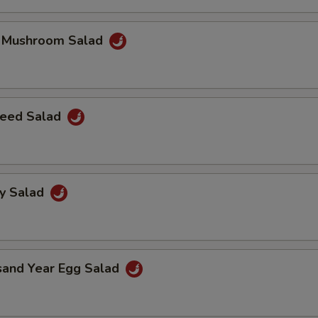
k Mushroom Salad
eed Salad
ey Salad
sand Year Egg Salad