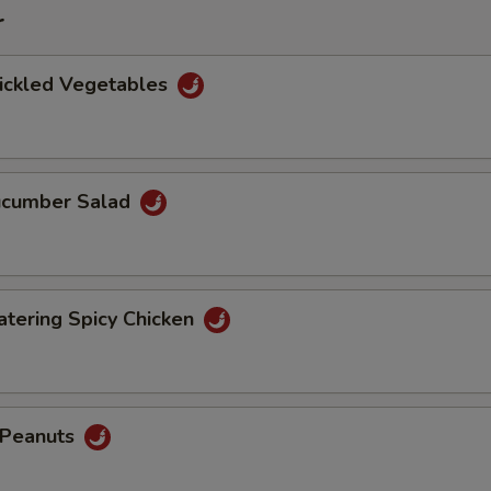
r
Pickled Vegetables
Cucumber Salad
tering Spicy Chicken
d Peanuts