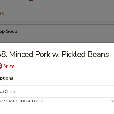
45
rop Soup
45
8. Minced Pork w. Pickled Beans
n Soup
Spicy
ptions
45
ce Choice
to & Egg Drop Soup
.45
45