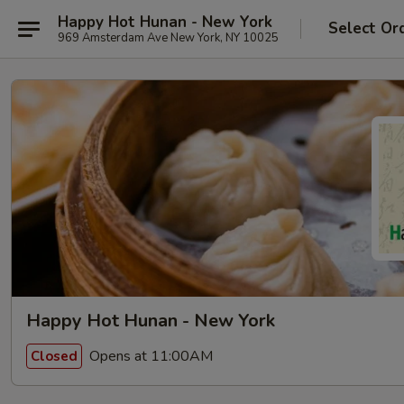
Happy Hot Hunan - New York
Select Or
969 Amsterdam Ave New York, NY 10025
Happy Hot Hunan - New York
Opens at 11:00AM
Closed