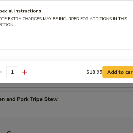
pecial instructions
table w. Tofu Soup
OTE EXTRA CHARGES MAY BE INCURRED FOR ADDITIONS IN THIS
ECTION
.45
45
Ribs w. Kelp Soup
.45
Add to car
$18.95
antity
45
en and Pork Tripe Stew