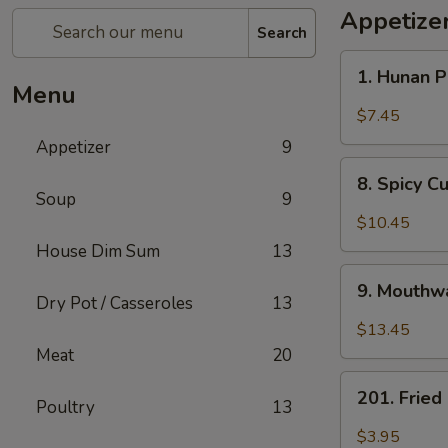
Appetize
Search
1.
1. Hunan 
Hunan
Menu
Pickled
$7.45
Vegetables
Appetizer
9
8.
8. Spicy 
Spicy
Soup
9
Cucumber
$10.45
Salad
House Dim Sum
13
9.
9. Mouthwa
Mouthwatering
Dry Pot / Casseroles
13
Spicy
$13.45
Chicken
Meat
20
201.
201. Frie
Poultry
13
Fried
Peanuts
$3.95