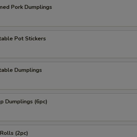
med Pork Dumplings
able Pot Stickers
table Dumplings
mp Dumplings (6pc)
 Rolls (2pc)