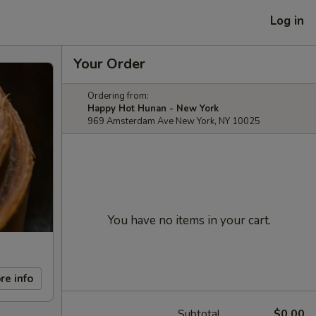
Log in
Your Order
Ordering from:
Happy Hot Hunan - New York
969 Amsterdam Ave New York, NY 10025
You have no items in your cart.
re info
Subtotal
$0.00