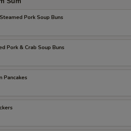
im Sum
 Steamed Pork Soup Buns
ed Pork & Crab Soup Buns
on Pancakes
ickers