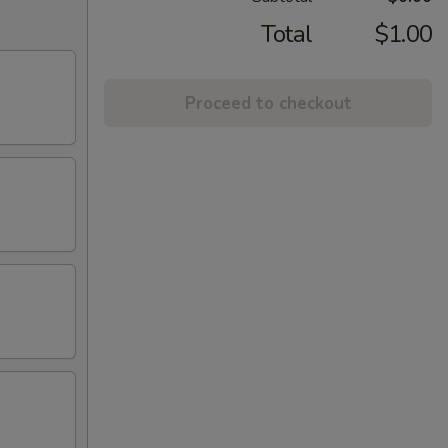
Total
$1.00
Proceed to checkout