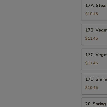
17A.
17A. Stea
Steamed
Pork
$10.45
Dumplings
17B.
17B. Veget
Vegetable
Pot
$11.45
Stickers
17C.
17C. Vege
Vegetable
Dumplings
$11.45
17D.
17D. Shri
Shrimp
Dumplings
$10.45
(6pc)
20.
20. Spring
Spring