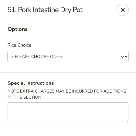
Happy Hot Hunan - New York
51. Pork Intestine Dry Pot
969 Amsterdam Ave New York, NY 10025
Options
Select Order Type
ASAP
Rice Choice
Special instructions
NOTE EXTRA CHARGES MAY BE INCURRED FOR ADDITIONS
IN THIS SECTION
Happy Hot Hunan - New York
11:00AM - 10:00PM
Open
Store info
Call us