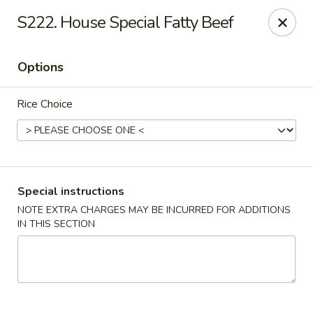
Happy Hot Hunan - New York
S222. House Special Fatty Beef
969 Amsterdam Ave New York, NY 10025
Options
Select Order Type
Select Time
Rice Choice
Special instructions
NOTE EXTRA CHARGES MAY BE INCURRED FOR ADDITIONS
IN THIS SECTION
Happy Hot Hunan - New York
Opens Friday at 11:00AM
Closed
Store info
Call us