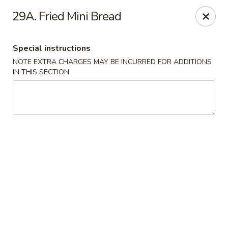
Happy Hot Hunan - New York
29A. Fried Mini Bread
969 Amsterdam Ave New York, NY 10025
Special instructions
Select Order Type
Select Time
NOTE EXTRA CHARGES MAY BE INCURRED FOR ADDITIONS
IN THIS SECTION
Happy Hot Hunan - New York
Opens at 11:00AM
Closed
Store info
Call us