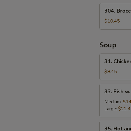
Salad
304.
304. Brocc
Broccoli
Salad
$10.45
Soup
31.
31. Chicke
Chicken
w.
$9.45
Medlar
Soup
33.
33. Fish w
Fish
w.
Medium:
$14
Pickled
Large:
$22.
Cabbage
Soup
35.
35. Hot a