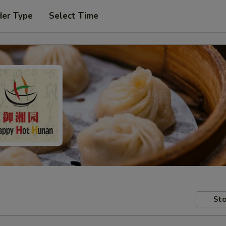
der Type
Select Time
Sto