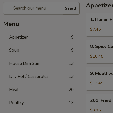
Appetize
Search
1.
1. Hunan 
Hunan
Menu
Pickled
$7.45
Vegetables
Appetizer
9
8.
8. Spicy 
Spicy
Soup
9
Cucumber
$10.45
Salad
House Dim Sum
13
9.
9. Mouthwa
Mouthwatering
Dry Pot / Casseroles
13
Spicy
$13.45
Chicken
Meat
20
201.
201. Frie
Poultry
13
Fried
Peanuts
$3.95