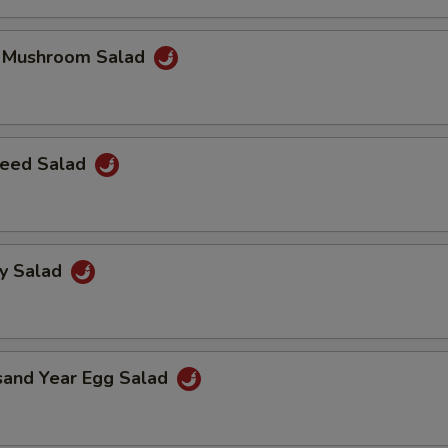
k Mushroom Salad
eed Salad
ey Salad
sand Year Egg Salad