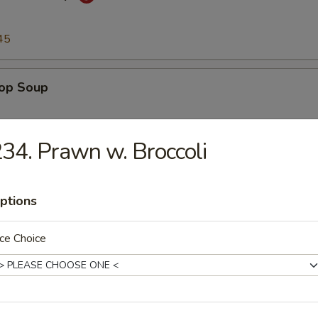
45
rop Soup
45
34. Prawn w. Broccoli
n Soup
ptions
45
ce Choice
to & Egg Drop Soup
.45
45