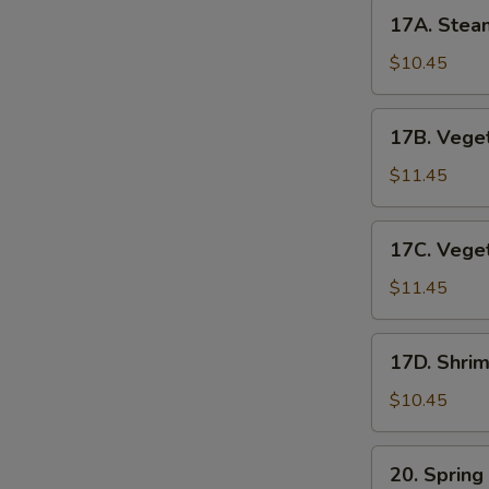
17A.
17A. Stea
Steamed
Pork
$10.45
Dumplings
17B.
17B. Veget
Vegetable
Pot
$11.45
Stickers
17C.
17C. Vege
Vegetable
Dumplings
$11.45
17D.
17D. Shri
Shrimp
Dumplings
$10.45
(6pc)
20.
20. Spring
Spring