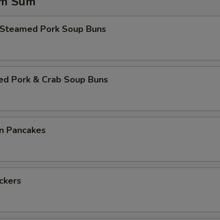
im Sum
 Steamed Pork Soup Buns
ed Pork & Crab Soup Buns
on Pancakes
ickers