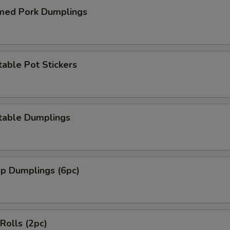
med Pork Dumplings
able Pot Stickers
table Dumplings
mp Dumplings (6pc)
 Rolls (2pc)