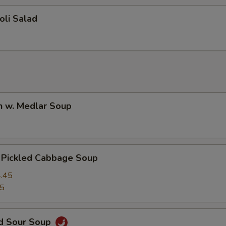
oli Salad
n w. Medlar Soup
. Pickled Cabbage Soup
.45
45
nd Sour Soup