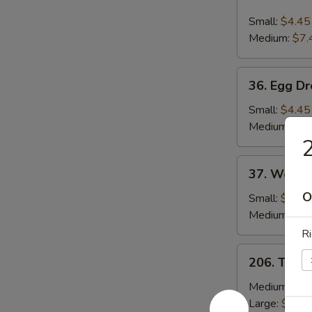
Hot
and
Small:
$4.45
Sour
Medium:
$7.
Soup
36.
36. Egg D
Egg
Drop
Small:
$4.45
Soup
Medium:
$7.
2
37.
37. Wonto
Wonton
O
Soup
Small:
$4.45
Medium:
$8.
Ri
206.
206. Toma
Tomato
&
Medium:
$13
Egg
Large:
$19.