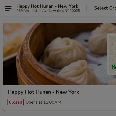
Happy Hot Hunan - New York
Select Or
969 Amsterdam Ave New York, NY 10025
Happy Hot Hunan - New York
Opens at 11:00AM
Closed