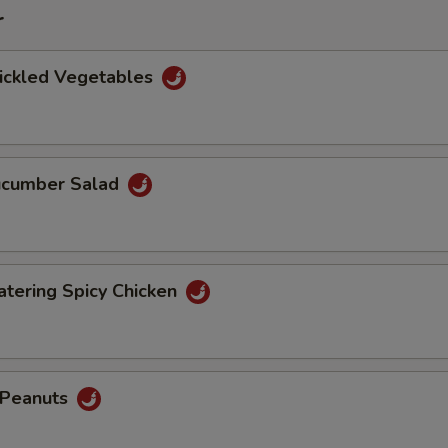
r
Pickled Vegetables
Cucumber Salad
tering Spicy Chicken
d Peanuts