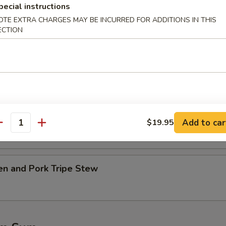
pecial instructions
OTE EXTRA CHARGES MAY BE INCURRED FOR ADDITIONS IN THIS
table w. Tofu Soup
ECTION
.45
45
Ribs w. Kelp Soup
.45
Add to car
$19.95
antity
45
en and Pork Tripe Stew