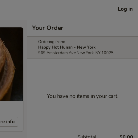
Log in
Your Order
Ordering from:
Happy Hot Hunan - New York
969 Amsterdam Ave New York, NY 10025
You have no items in your cart.
re info
Subtotal
$0.00