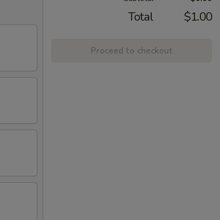
Total
$1.00
Proceed to checkout