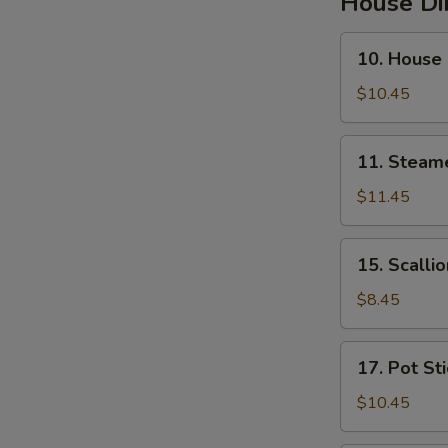
House D
10.
10. House
House
Steamed
$10.45
Pork
Soup
11.
11. Steam
Buns
Steamed
Pork
$11.45
&
Crab
15.
15. Scalli
Soup
Scallion
Buns
Pancakes
$8.45
17.
17. Pot St
Pot
Stickers
$10.45