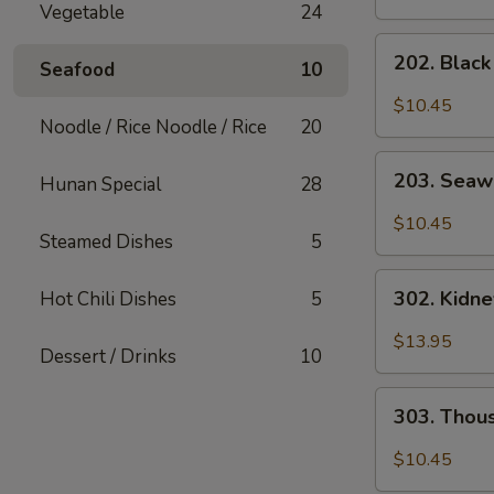
Vegetable
24
202.
202. Blac
Seafood
10
Black
Mushroom
$10.45
Salad
Noodle / Rice Noodle / Rice
20
203.
203. Seaw
Hunan Special
28
Seaweed
Salad
$10.45
Steamed Dishes
5
302.
302. Kidn
Hot Chili Dishes
5
Kidney
Salad
$13.95
Dessert / Drinks
10
303.
303. Thou
Thousand
Year
$10.45
Egg