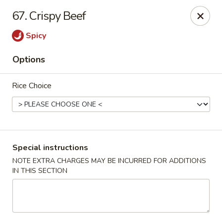
Happy Hot Hunan - New York
67. Crispy Beef
969 Amsterdam Ave New York, NY 10025
Spicy
Select Order Type
Select Time
Options
Rice Choice
Special instructions
NOTE EXTRA CHARGES MAY BE INCURRED FOR ADDITIONS
IN THIS SECTION
Happy Hot Hunan - New York
Opens at 11:00AM
Closed
Store info
Call us