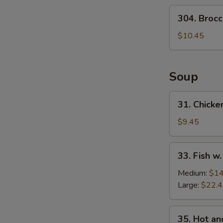
Salad
304.
304. Brocc
Broccoli
Salad
$10.45
Soup
31.
31. Chicke
Chicken
w.
$9.45
Medlar
Soup
33.
33. Fish w
Fish
w.
Medium:
$14
Pickled
Large:
$22.
Cabbage
Soup
35.
35. Hot a