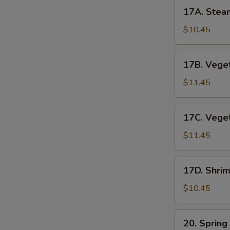
17A.
17A. Stea
Steamed
Pork
$10.45
Dumplings
17B.
17B. Veget
Vegetable
Pot
$11.45
Stickers
17C.
17C. Vege
Vegetable
Dumplings
$11.45
17D.
17D. Shri
Shrimp
Dumplings
$10.45
(6pc)
20.
20. Spring
Spring