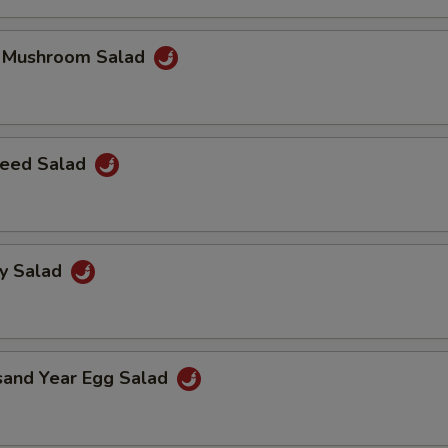
k Mushroom Salad
eed Salad
ey Salad
sand Year Egg Salad