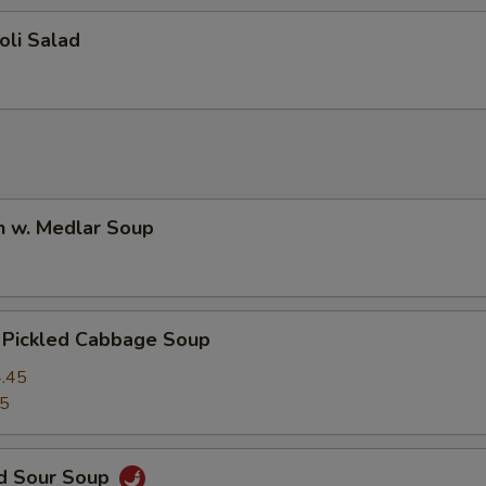
oli Salad
n w. Medlar Soup
. Pickled Cabbage Soup
.45
45
nd Sour Soup