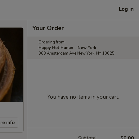
Log in
Your Order
Ordering from:
Happy Hot Hunan - New York
969 Amsterdam Ave New York, NY 10025
You have no items in your cart.
re info
Subtotal
$0.00