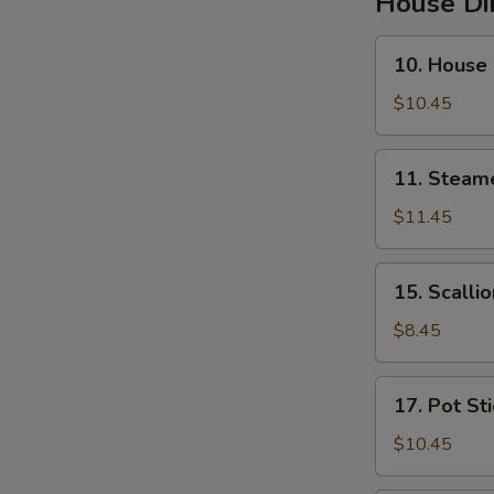
House D
10.
10. House
House
Steamed
$10.45
Pork
Soup
11.
11. Steam
Buns
Steamed
Pork
$11.45
&
Crab
15.
15. Scalli
Soup
Scallion
Buns
Pancakes
$8.45
17.
17. Pot St
Pot
Stickers
$10.45