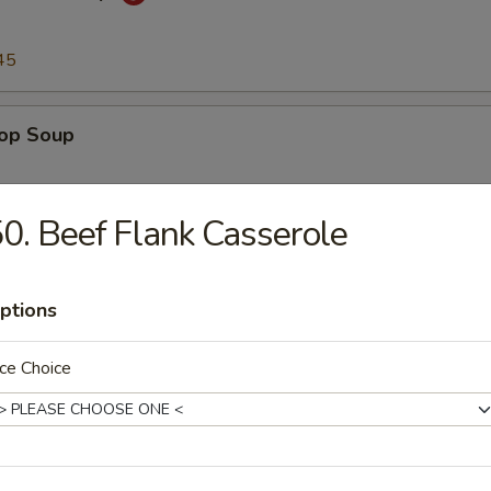
45
rop Soup
45
0. Beef Flank Casserole
n Soup
ptions
45
ce Choice
to & Egg Drop Soup
.45
45