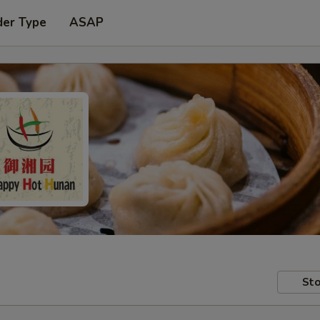
der Type
ASAP
Sto