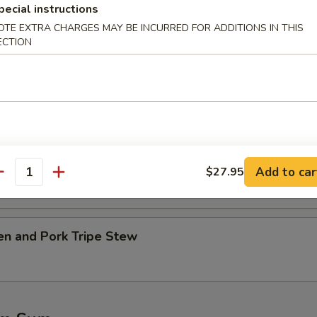
pecial instructions
OTE EXTRA CHARGES MAY BE INCURRED FOR ADDITIONS IN THIS
table w. Tofu Soup
ECTION
.45
45
Ribs w. Kelp Soup
.45
Add to car
$27.95
antity
45
en and Pork Tripe Stew