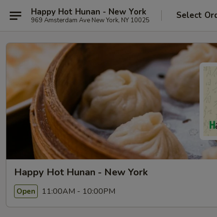
Happy Hot Hunan - New York
Select Or
969 Amsterdam Ave New York, NY 10025
Happy Hot Hunan - New York
11:00AM - 10:00PM
Open