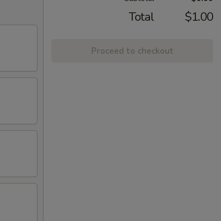
Total
$1.00
Proceed to checkout