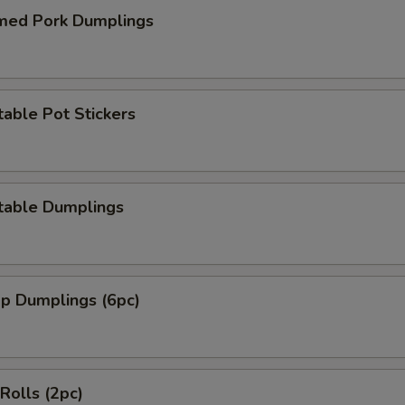
med Pork Dumplings
able Pot Stickers
table Dumplings
mp Dumplings (6pc)
 Rolls (2pc)