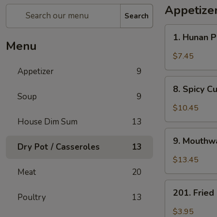
Appetize
Search
1.
1. Hunan 
Hunan
Menu
Pickled
$7.45
Vegetables
Appetizer
9
8.
8. Spicy 
Spicy
Soup
9
Cucumber
$10.45
Salad
House Dim Sum
13
9.
9. Mouthwa
Mouthwatering
Dry Pot / Casseroles
13
Spicy
$13.45
Chicken
Meat
20
201.
201. Frie
Poultry
13
Fried
Peanuts
$3.95