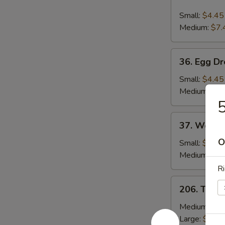
Hot
and
Small:
$4.45
Sour
Medium:
$7.
Soup
36.
36. Egg D
Egg
Drop
Small:
$4.45
Soup
Medium:
$7.
5
37.
37. Wonto
Wonton
O
Soup
Small:
$4.45
Medium:
$8.
Ri
206.
206. Toma
Tomato
&
Medium:
$13
Egg
Large:
$19.