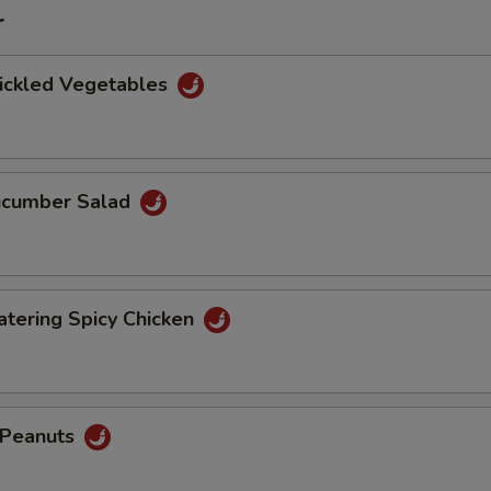
r
Pickled Vegetables
Cucumber Salad
tering Spicy Chicken
d Peanuts