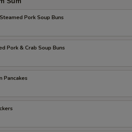
im Sum
 Steamed Pork Soup Buns
ed Pork & Crab Soup Buns
on Pancakes
ickers