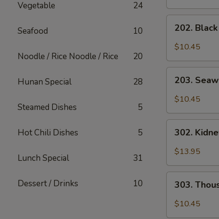
Vegetable
24
202.
202. Blac
Seafood
10
Black
Mushroom
$10.45
Salad
Noodle / Rice Noodle / Rice
20
203.
203. Seaw
Hunan Special
28
Seaweed
Salad
$10.45
Steamed Dishes
5
302.
302. Kidn
Hot Chili Dishes
5
Kidney
Salad
$13.95
Lunch Special
31
303.
Dessert / Drinks
10
303. Thou
Thousand
Year
$10.45
Egg