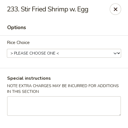
Happy Hot Hunan - New York
233. Stir Fried Shrimp w. Egg
969 Amsterdam Ave New York, NY 10025
Options
Select Order Type
Select Time
Rice Choice
Special instructions
NOTE EXTRA CHARGES MAY BE INCURRED FOR ADDITIONS
IN THIS SECTION
Happy Hot Hunan - New York
Opens at 11:00AM
Closed
Store info
Call us