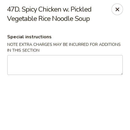
Happy Hot Hunan - New York
47D. Spicy Chicken w. Pickled
969 Amsterdam Ave New York, NY 10025
Vegetable Rice Noodle Soup
Select Order Type
ASAP
Special instructions
NOTE EXTRA CHARGES MAY BE INCURRED FOR ADDITIONS
IN THIS SECTION
Happy Hot Hunan - New York
11:00AM - 10:00PM
Open
Store info
Call us